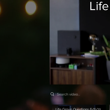
Lif
Search videos
Life Group Questions 6/6/21