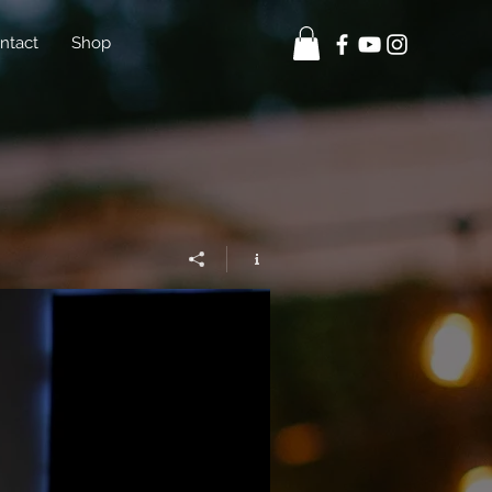
ntact
Shop