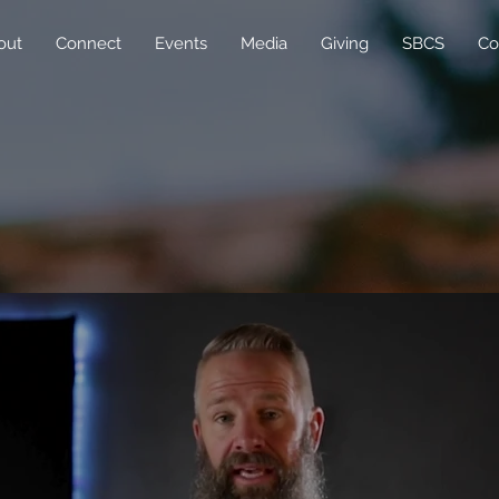
out
Connect
Events
Media
Giving
SBCS
Co