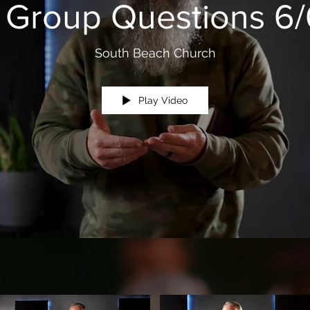
e Group Questions 6/
South Beach Church
Play Video