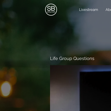
Livestream
Ab
Life Group Questions